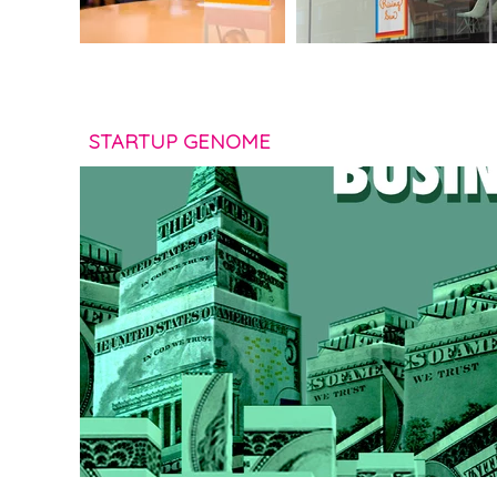
STARTUP GENOME