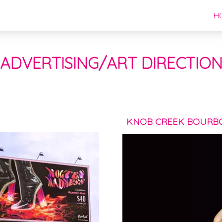
H
ADVERTISING/ART DIRECTIO
KNOB CREEK BOURB