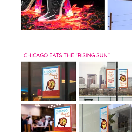
CHICAGO EATS THE "RISING SUN"