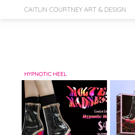
CAITLIN COURTNEY ART & DESIGN
HYPNOTIC HEEL