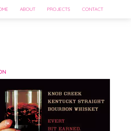
OME
ABOUT
PROJECTS
CONTACT
N
ON