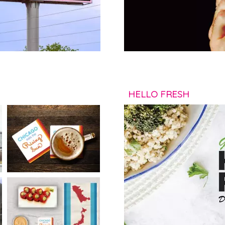
HELLO FRESH