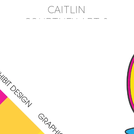
CAITLIN
COURTNEY ART &
DESIGN