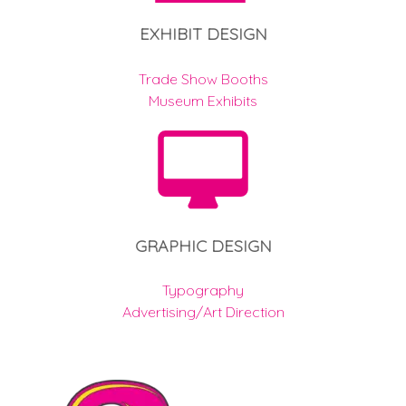
EXHIBIT DESIGN
Trade Show Booths
Museum Exhibits
GRAPHIC DESIGN
Typography
Advertising/Art Direction