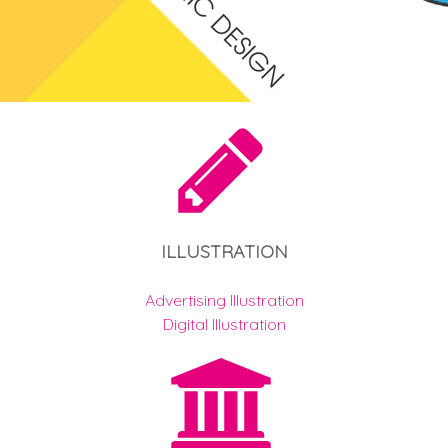
ILLUSTRATION
Advertising Illustration
Digital Illustration